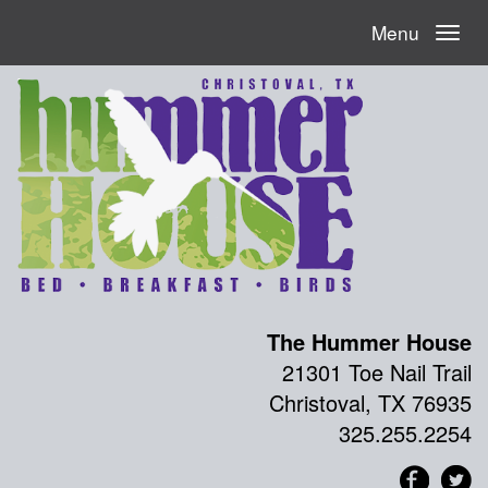
Menu
The Hummer House
21301 Toe Nail Trail
Christoval, TX 76935
325.255.2254