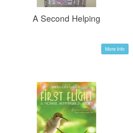
A Second Helping
More Info