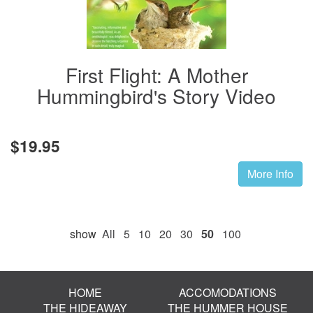
First Flight: A Mother
Hummingbird's Story Video
$19.95
More Info
show
All
5
10
20
30
50
100
HOME
ACCOMODATIONS
THE HIDEAWAY
THE HUMMER HOUSE