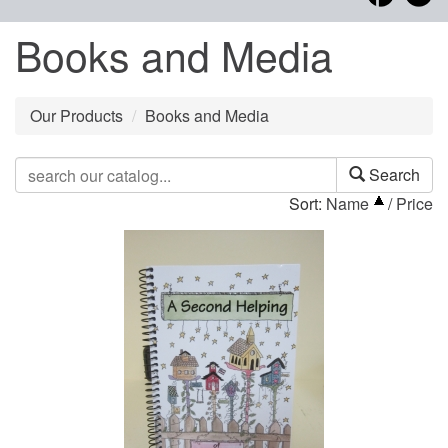
Books and Media
Our Products
Books and Media
Search
Sort:
Name
/
Price