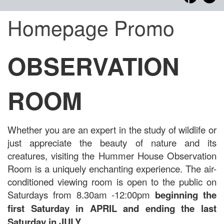
Homepage Promo
OBSERVATION
ROOM
Whether you are an expert in the study of wildlife or
just appreciate the beauty of nature and its
creatures, visiting the Hummer House Observation
Room is a uniquely enchanting experience. The air-
conditioned viewing room is open to the public on
Saturdays from 8.30am -12:00pm
beginning the
first Saturday in APRIL and ending the last
Saturday in JULY.