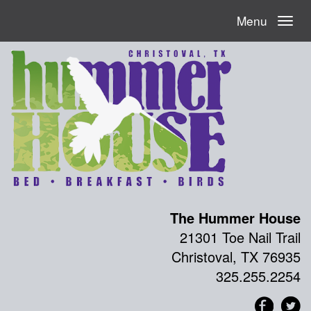
Menu
The Hummer House
21301 Toe Nail Trail
Christoval, TX 76935
325.255.2254