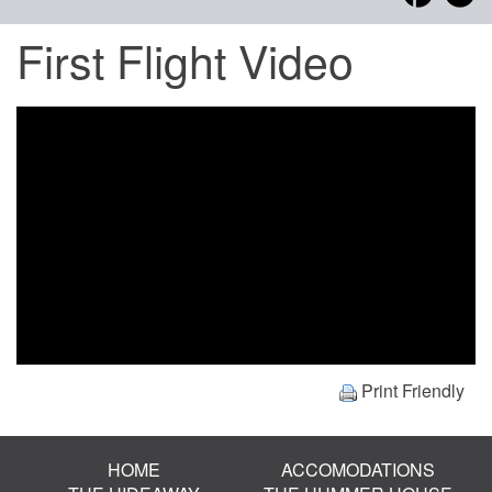
First Flight Video
Print Friendly
HOME
ACCOMODATIONS