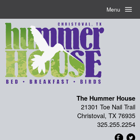
Menu
The Hummer House
21301 Toe Nail Trail
Christoval, TX 76935
325.255.2254