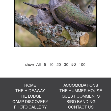
show
All
5
10
20
30
50
100
HOME
ACCOMODATIONS
THE HIDEAWAY
THE HUMMER HOUSE
THE LODGE
GUEST COMMENTS
CAMP DISCOVERY
BIRD BANDING
PHOTO GALLERY
CONTACT US