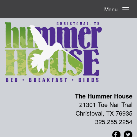
Menu
The Hummer House
21301 Toe Nail Trail
Christoval, TX 76935
325.255.2254