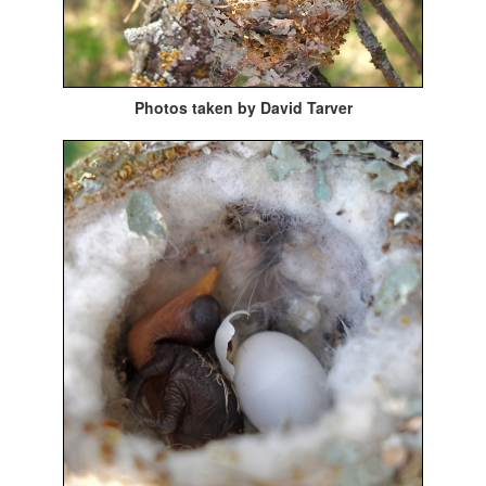
Photos taken by David Tarver