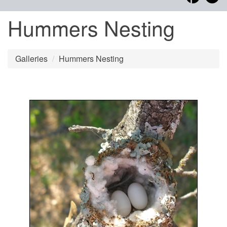
Hummers Nesting
Galleries
Hummers Nesting