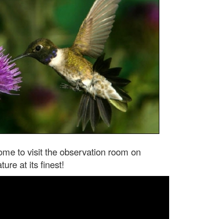
come to visit the observation room on
re at its finest!