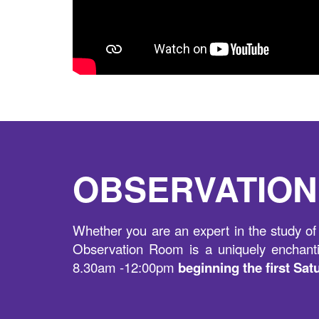
OBSERVATIO
Whether you are an expert in the study of 
Observation Room is a uniquely enchanti
8.30am -12:00pm
beginning the first Sa