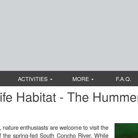
ACTIVITIES
MORE
F.A.Q.
ife Habitat - The Humme
 nature enthusiasts are welcome to visit the
the spring-fed South Concho River. While