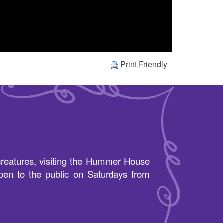
Print Friendly
s creatures, visiting the Hummer House
pen to the public on Saturdays from
.