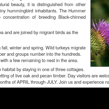
tural beauty, it is distinguished from other
f tiny hummingbird inhabitants. The Hummer
oncentration of breeding Black-chinned
a and are joined by migrant birds as the
fall, winter and spring. Wild turkeys migrate
ember and groups number into the hundreds.
ith a few remaining to nest in the area.
e habitat by staying in one of three cottages.
etting of live oak and pecan timber. Day visitors are wel
ths of APRIL through JULY. Join us and experience natu