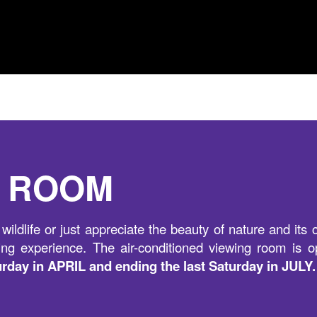
N ROOM
wildlife or just appreciate the beauty of nature and it
ng experience. The air-conditioned viewing room is o
turday in APRIL and ending the last Saturday in JULY