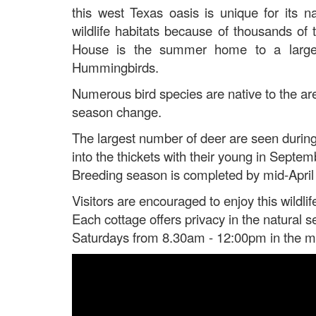
this west Texas oasis is unique for its na
wildlife habitats because of thousands o
House is the summer home to a large c
Hummingbirds.
Numerous bird species are native to the are
season change.
The largest number of deer are seen during 
into the thickets with their young in Sept
Breeding season is completed by mid-April w
Visitors are encouraged to enjoy this wildlif
Each cottage offers privacy in the natural s
Saturdays from 8.30am - 12:00pm in the mon