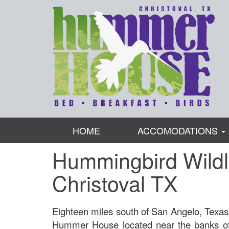
HOME
ACCOMODATIONS
Hummingbird Wildl
Christoval TX
Eighteen miles south of San Angelo, Texas,
Hummer House located near the banks of 