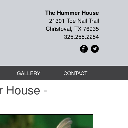
The Hummer House
21301 Toe Nail Trail
Christoval, TX 76935
325.255.2254
GALLERY
CONTACT
r House -